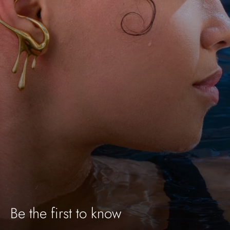
Be the first to know