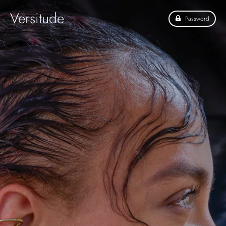
Versitude
Password